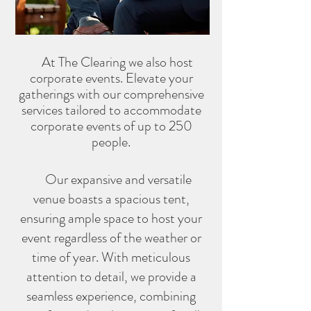
At The Clearing we also host
corporate events.
Elevate your
gatherings with our comprehensive
se
rvices tailored to accommodate
corporate events of up to 250
people.
Our expansive and versatile
venue boasts a spacious tent,
ensuring ample space to host your
event regardless of the weather or
time of year. With meticulous
attention to detail, we provide a
seamless experience, combining