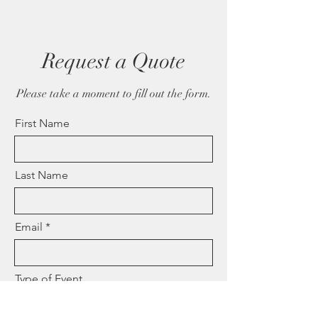
Request a Quote
Please take a moment to fill out the form.
First Name
Last Name
Email
Type of Event