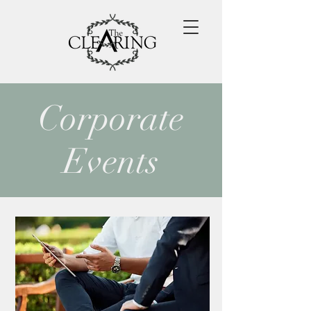
Corporate
Events