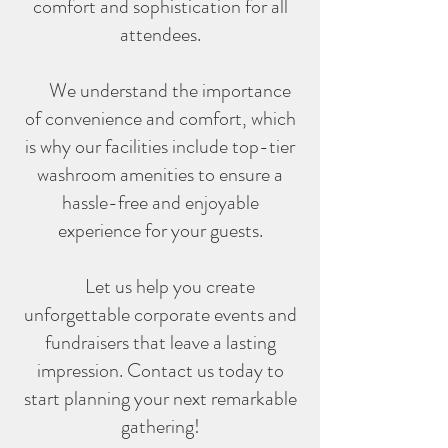
comfort and sophistication for all
attendees.
We understand the importance
of convenience and comfort
, which
is why our facilities include top-tier
washroom amenities to ensure a
hassle-free and enjoyable
experience for your guests.
Let us help you create
unforgettable corporate events and
fundraisers that leave a lasting
impression. Contact us today to
start planning your next remarkable
gathering!