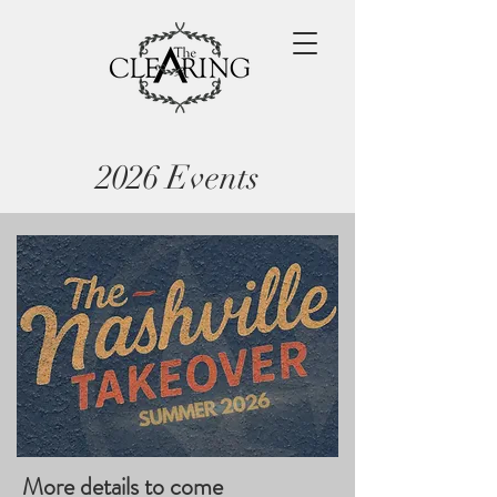
2026 Events
More details to come